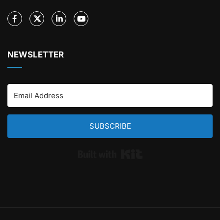
NEWSLETTER
SUBSCRIBE
Built with Kit