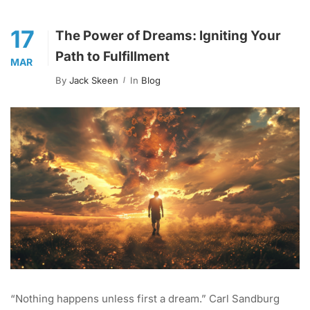
17
The Power of Dreams: Igniting Your
Path to Fulfillment
MAR
By
Jack Skeen
In
Blog
“Nothing happens unless first a dream.” Carl Sandburg