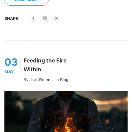
SHARE:
03
Feeding the Fire
Within
MAY
By
Jack Skeen
In
Blog