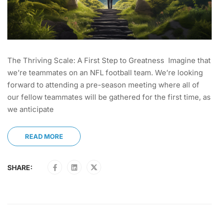
The Thriving Scale: A First Step to Greatness Imagine that
we’re teammates on an NFL football team. We’re looking
forward to attending a pre-season meeting where all of
our fellow teammates will be gathered for the first time, as
we anticipate
READ MORE
SHARE: