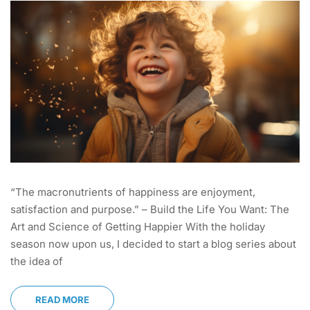
“The macronutrients of happiness are enjoyment,
satisfaction and purpose.” – Build the Life You Want: The
Art and Science of Getting Happier With the holiday
season now upon us, I decided to start a blog series about
the idea of
READ MORE