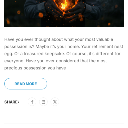
Have you ever thought about what your most valuable
possession is? Maybe it’s your home. Your retirement nest
egg. Or a treasured keepsake. Of course, it’s different for
everyone. Have you ever considered that the most
precious possession you have
READ MORE
SHARE: