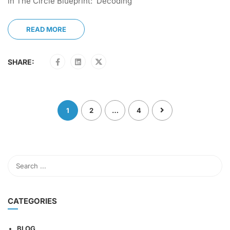
in The Circle Blueprint: Decoding
READ MORE
SHARE:
1
2
…
4
CATEGORIES
BLOG