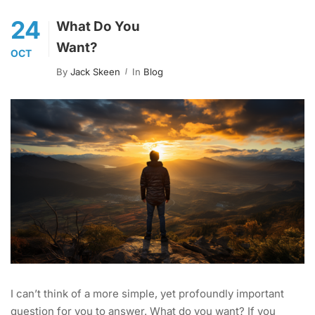
24
What Do You
Want?
OCT
By
Jack Skeen
In
Blog
I can’t think of a more simple, yet profoundly important
question for you to answer. What do you want? If you