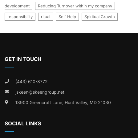
development
Reducing Turnover within my company
responsibility
ritual
Self Help
Spiritual Growth
GET IN TOUCH
(443) 610-8772
jskeen@skeengroup.net
13900 Greencroft Lane, Hunt Valley, MD 21030
SOCIAL LINKS