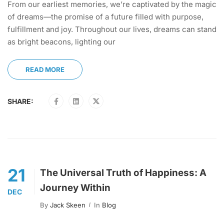
From our earliest memories, we’re captivated by the magic
of dreams—the promise of a future filled with purpose,
fulfillment and joy. Throughout our lives, dreams can stand
as bright beacons, lighting our
READ MORE
SHARE:
21
The Universal Truth of Happiness: A
Journey Within
DEC
By
Jack Skeen
In
Blog