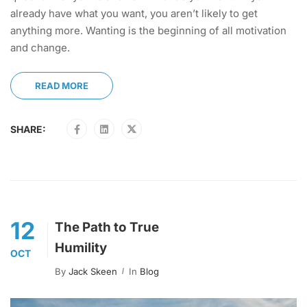
already have what you want, you aren’t likely to get
anything more. Wanting is the beginning of all motivation
and change.
READ MORE
SHARE:
12
The Path to True
Humility
OCT
By
Jack Skeen
In
Blog