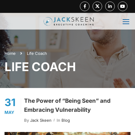
Facebook
Twitter
Linkedin
Youtube
Home
Life Coach
LIFE COACH
31
The Power of “Being Seen” and
Embracing Vulnerability
MAY
By
Jack Skeen
In
Blog