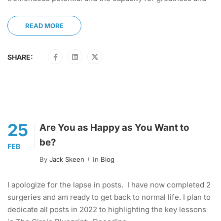
READ MORE
SHARE:
25
Are You as Happy as You Want to
be?
FEB
By
Jack Skeen
In
Blog
I apologize for the lapse in posts. I have now completed 2
surgeries and am ready to get back to normal life. I plan to
dedicate all posts in 2022 to highlighting the key lessons