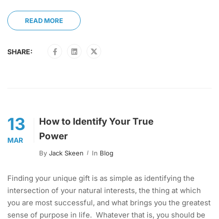
READ MORE
SHARE:
13
How to Identify Your True
Power
MAR
By
Jack Skeen
In
Blog
Finding your unique gift is as simple as identifying the
intersection of your natural interests, the thing at which
you are most successful, and what brings you the greatest
sense of purpose in life. Whatever that is, you should be