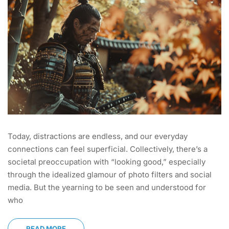
Today, distractions are endless, and our everyday
connections can feel superficial. Collectively, there’s a
societal preoccupation with “looking good,” especially
through the idealized glamour of photo filters and social
media. But the yearning to be seen and understood for
who
READ MORE