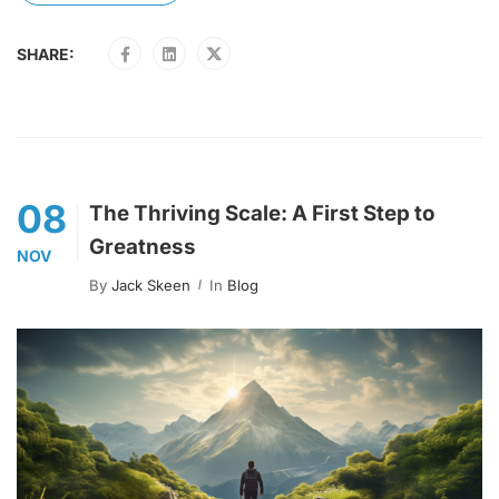
SHARE:
08
The Thriving Scale: A First Step to
Greatness
NOV
By
Jack Skeen
In
Blog