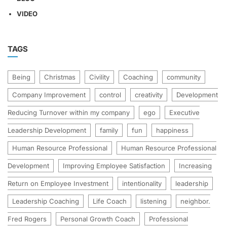
VIDEO
TAGS
Being
Christmas
Civility
Coaching
community
Company Improvement
control
creativity
Development
Reducing Turnover within my company
ego
Executive
Leadership Development
family
fun
happiness
Human Resource Professional
Human Resource Professional
Development
Improving Employee Satisfaction
Increasing
Return on Employee Investment
intentionality
leadership
Leadership Coaching
Life Coach
listening
neighbor.
Fred Rogers
Personal Growth Coach
Professional