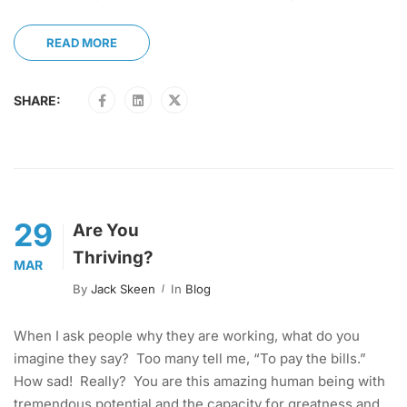
READ MORE
SHARE:
29
Are You
Thriving?
MAR
By
Jack Skeen
In
Blog
When I ask people why they are working, what do you
imagine they say? Too many tell me, “To pay the bills.”
How sad! Really? You are this amazing human being with
tremendous potential and the capacity for greatness and