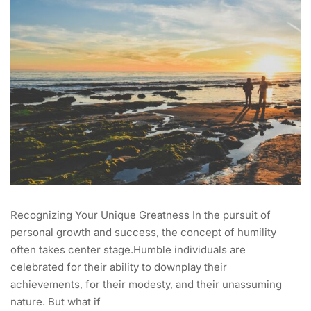
Recognizing Your Unique Greatness In the pursuit of
personal growth and success, the concept of humility
often takes center stage.Humble individuals are
celebrated for their ability to downplay their
achievements, for their modesty, and their unassuming
nature. But what if