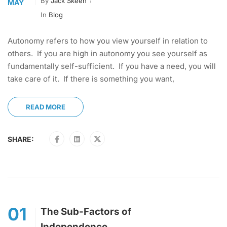
By
Jack Skeen
MAY
In
Blog
Autonomy refers to how you view yourself in relation to
others. If you are high in autonomy you see yourself as
fundamentally self-sufficient. If you have a need, you will
take care of it. If there is something you want,
READ MORE
SHARE:
01
The Sub-Factors of
Independence