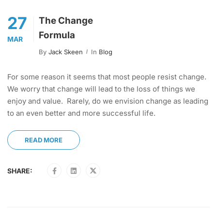
27
The Change
Formula
MAR
By
Jack Skeen
In
Blog
For some reason it seems that most people resist change.
We worry that change will lead to the loss of things we
enjoy and value. Rarely, do we envision change as leading
to an even better and more successful life.
READ MORE
SHARE: