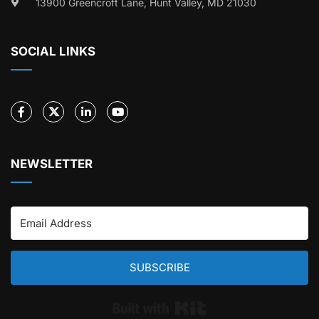
13900 Greencroft Lane, Hunt Valley, MD 21030
SOCIAL LINKS
NEWSLETTER
SUBSCRIBE
Built with Kit