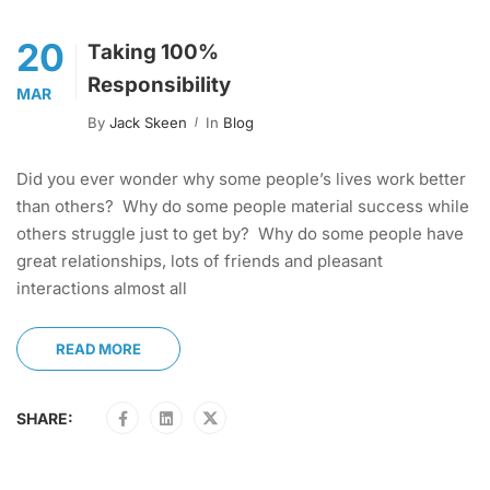
20
Taking 100%
Responsibility
MAR
By
Jack Skeen
In
Blog
Did you ever wonder why some people’s lives work better
than others? Why do some people material success while
others struggle just to get by? Why do some people have
great relationships, lots of friends and pleasant
interactions almost all
READ MORE
SHARE: