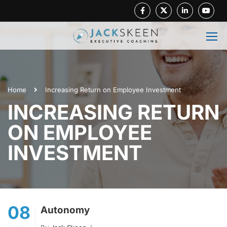
Facebook
Twitter
Linkedin
Youtube
Home
Increasing Return on Employee Investment
INCREASING RETURN
ON EMPLOYEE
INVESTMENT
08
Autonomy