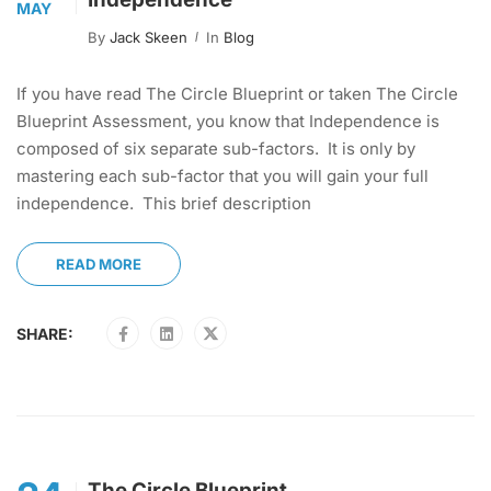
MAY
By
Jack Skeen
In
Blog
If you have read The Circle Blueprint or taken The Circle
Blueprint Assessment, you know that Independence is
composed of six separate sub-factors. It is only by
mastering each sub-factor that you will gain your full
independence. This brief description
READ MORE
SHARE:
The Circle Blueprint