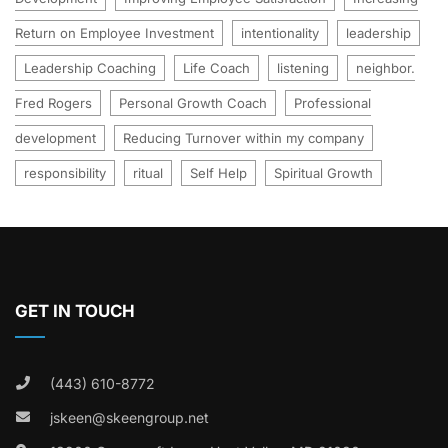
Return on Employee Investment
intentionality
leadership
Leadership Coaching
Life Coach
listening
neighbor.
Fred Rogers
Personal Growth Coach
Professional
development
Reducing Turnover within my company
responsibility
ritual
Self Help
Spiritual Growth
GET IN TOUCH
(443) 610-8772
jskeen@skeengroup.net