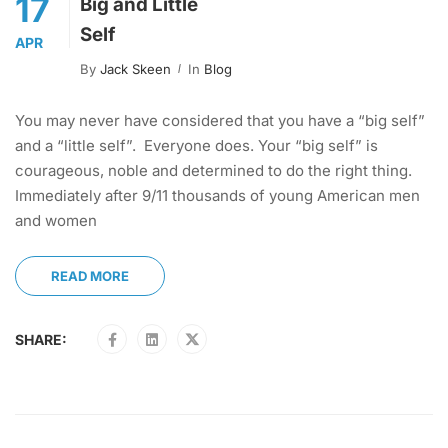
17
Big and Little
Self
APR
By
Jack Skeen
In
Blog
You may never have considered that you have a “big self”
and a “little self”. Everyone does. Your “big self” is
courageous, noble and determined to do the right thing.
Immediately after 9/11 thousands of young American men
and women
READ MORE
SHARE: