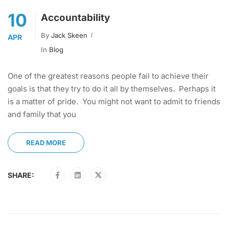
10
Accountability
By
Jack Skeen
APR
In
Blog
One of the greatest reasons people fail to achieve their
goals is that they try to do it all by themselves. Perhaps it
is a matter of pride. You might not want to admit to friends
and family that you
READ MORE
SHARE: