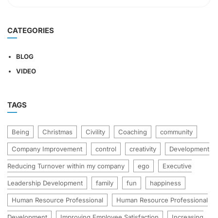
CATEGORIES
BLOG
VIDEO
TAGS
Being
Christmas
Civility
Coaching
community
Company Improvement
control
creativity
Development
Reducing Turnover within my company
ego
Executive
Leadership Development
family
fun
happiness
Human Resource Professional
Human Resource Professional
Development
Improving Employee Satisfaction
Increasing