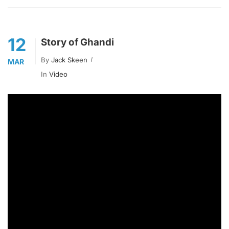
12
Story of Ghandi
By
Jack Skeen
MAR
In
Video