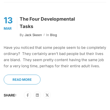
13
The Four Developmental
Tasks
MAR
By
Jack Skeen
In
Blog
Have you noticed that some people seem to be completely
ordinary? They certainly aren’t bad people but their lives
are bland. They seem pretty content having the same job
for a very long time, perhaps for their entire adult lives.
READ MORE
SHARE: