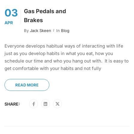
03
Gas Pedals and
Brakes
APR
By
Jack Skeen
In
Blog
Everyone develops habitual ways of interacting with life
just as you develop habits in what you eat, how you
schedule our time and who you hang out with. It is easy to
get comfortable with your habits and not fully
READ MORE
SHARE: