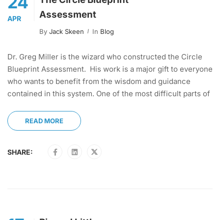
24
Assessment
APR
By
Jack Skeen
In
Blog
Dr. Greg Miller is the wizard who constructed the Circle
Blueprint Assessment. His work is a major gift to everyone
who wants to benefit from the wisdom and guidance
contained in this system. One of the most difficult parts of
READ MORE
SHARE: