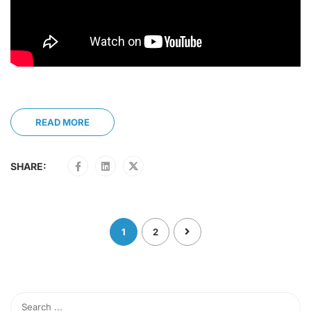
READ MORE
SHARE:
1
2