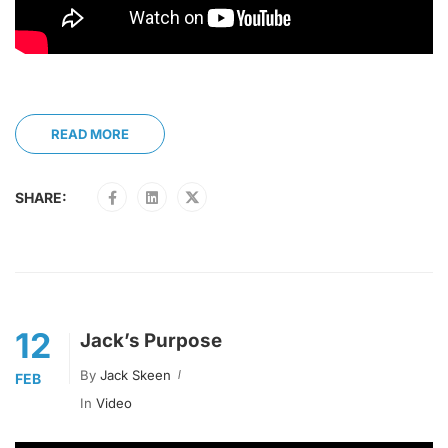
READ MORE
SHARE:
12
Jack’s Purpose
By
Jack Skeen
FEB
In
Video