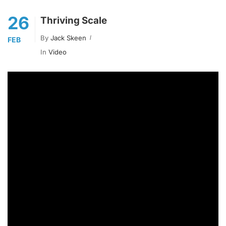
26
Thriving Scale
By
Jack Skeen
FEB
In
Video