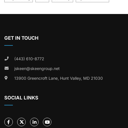
GET IN TOUCH
(443) 610-8772
jskeen@skeengroup.net
13900 Greencroft Lane, Hunt Valley, MD 21030
SOCIAL LINKS