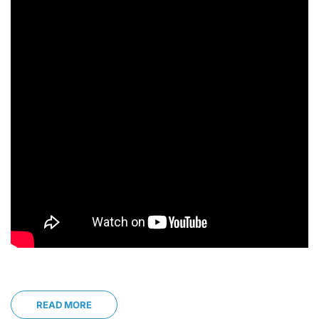
READ MORE