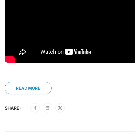
READ MORE
SHARE: