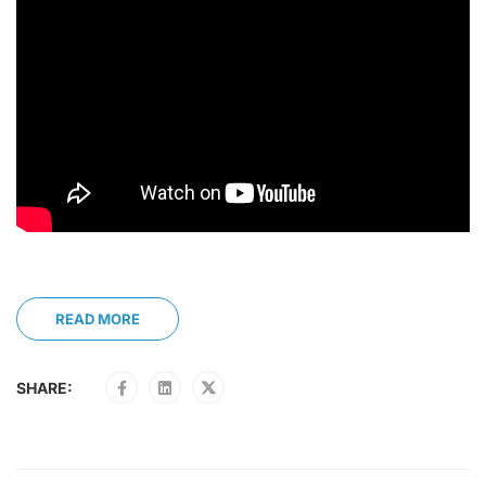
READ MORE
SHARE: