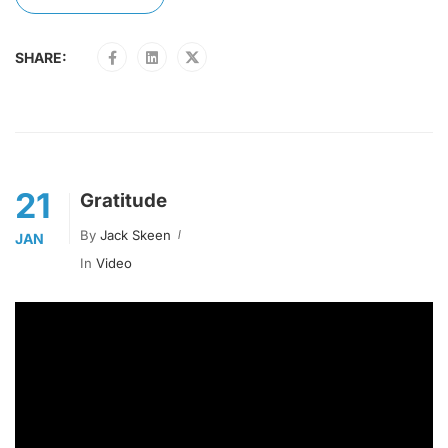
SHARE:
21
Gratitude
By
Jack Skeen
JAN
In
Video