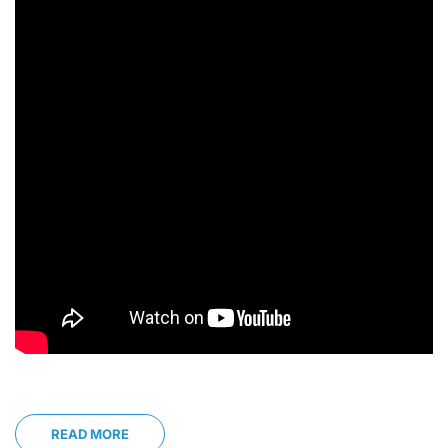
READ MORE