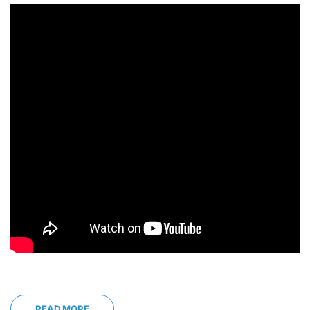
READ MORE