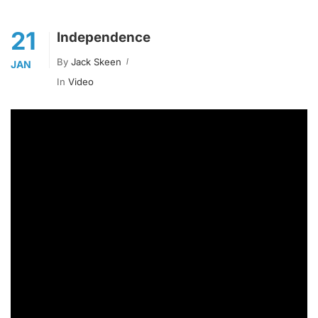
21
Independence
By
Jack Skeen
JAN
In
Video