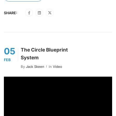
SHARE:
05
The Circle Blueprint
System
FEB
By
Jack Skeen
In
Video