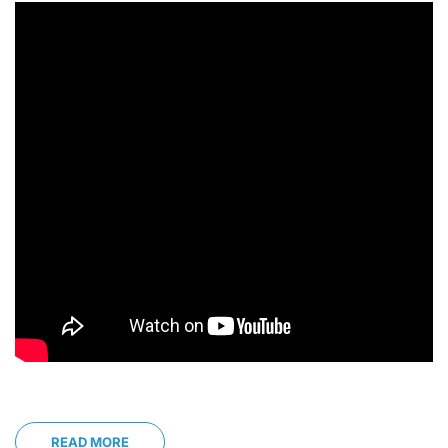
READ MORE