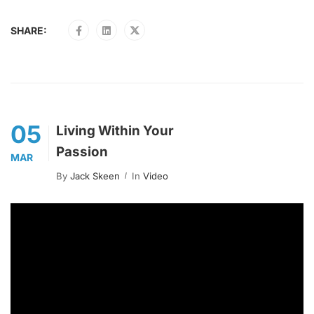
SHARE:
05
Living Within Your
Passion
MAR
By
Jack Skeen
In
Video