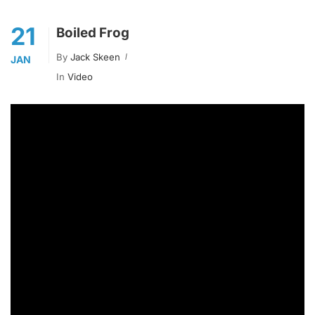
21
Boiled Frog
By
Jack Skeen
JAN
In
Video