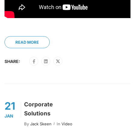
READ MORE
SHARE:
21
Corporate
Solutions
JAN
By
Jack Skeen
In
Video