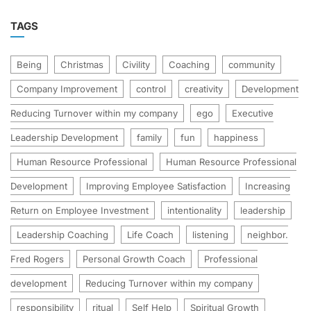
TAGS
Being
Christmas
Civility
Coaching
community
Company Improvement
control
creativity
Development
Reducing Turnover within my company
ego
Executive
Leadership Development
family
fun
happiness
Human Resource Professional
Human Resource Professional
Development
Improving Employee Satisfaction
Increasing
Return on Employee Investment
intentionality
leadership
Leadership Coaching
Life Coach
listening
neighbor.
Fred Rogers
Personal Growth Coach
Professional
development
Reducing Turnover within my company
responsibility
ritual
Self Help
Spiritual Growth