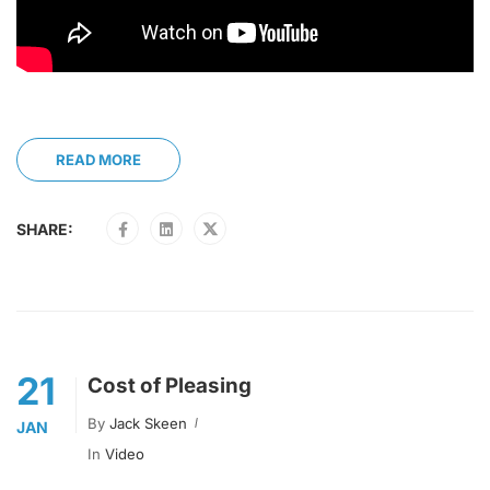
READ MORE
SHARE:
21
Cost of Pleasing
By
Jack Skeen
JAN
In
Video