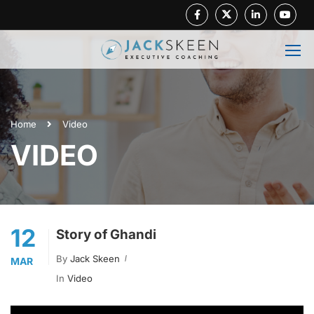
Facebook
Twitter
Linkedin
Youtube
Home
Video
VIDEO
12
Story of Ghandi
By
Jack Skeen
MAR
In
Video