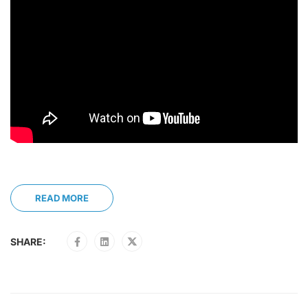
READ MORE
SHARE: