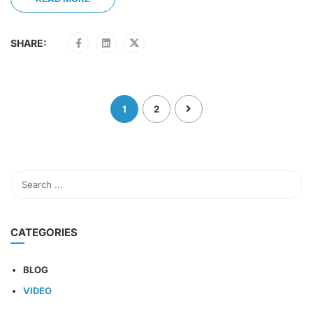
SHARE:
1
2
CATEGORIES
BLOG
VIDEO